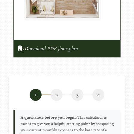
Download PDF floor plan
1
2
3
4
A quick note before you begin:
This calculator is
meant to give you a helpful starting point by comparing
your current monthly expenses to the base rate of a