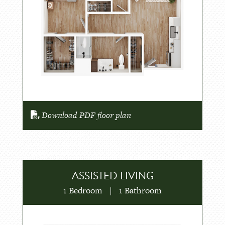
Download PDF floor plan
ASSISTED LIVING
1 Bedroom
|
1 Bathroom