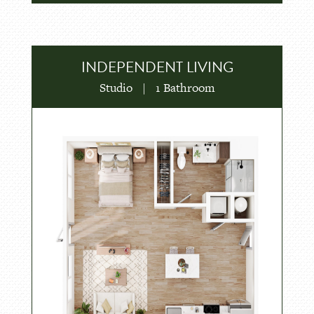
INDEPENDENT LIVING
Studio
|
1 Bathroom