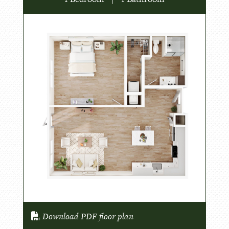
Download PDF floor plan