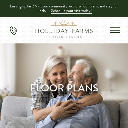
Leasing up fast! Visit our community, explore floor plans, and stay for
lunch.
Schedule your visit today!
FLOOR PLANS