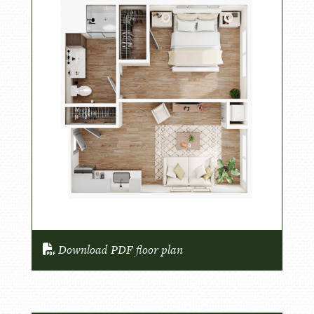
Download PDF floor plan