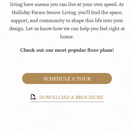
living here means you can live at your own speed. At
Holliday Farms Senior Living, you’ll find the space,
support, and community to shape this life into your
design. Let us know how we can help you feel right at
home.
Check out our most popular floor plans!
SCHEDULE A TOUR
DOWNLOAD A BROCHURE