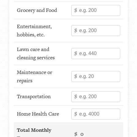
Grocery and Food
$
Entertainment,
$
hobbies, etc.
Lawn care and
$
cleaning services
Maintenance or
$
repairs
Transportation
$
Home Health Care
$
Total Monthly
$
0