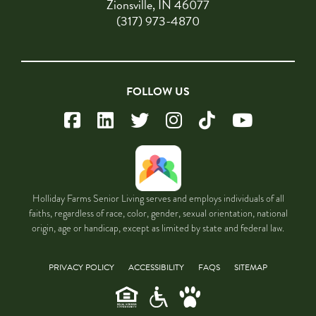
Zionsville, IN 46077
(317) 973-4870
FOLLOW US
Holliday Farms Senior Living serves and employs individuals of all
faiths, regardless of race, color, gender, sexual orientation, national
origin, age or handicap, except as limited by state and federal law.
PRIVACY POLICY
ACCESSIBILITY
FAQS
SITEMAP