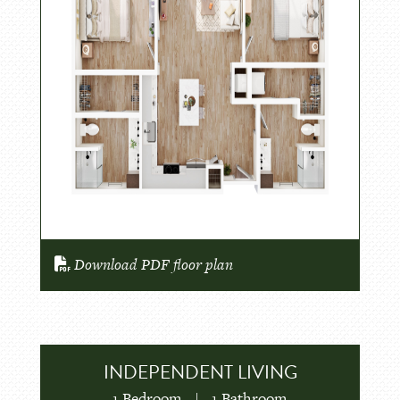
Download PDF floor plan
INDEPENDENT LIVING
1 Bedroom
|
1 Bathroom