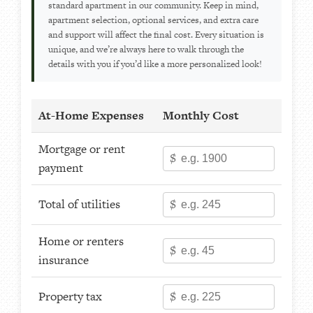
standard apartment in our community. Keep in mind,
apartment selection, optional services, and extra care
and support will affect the final cost. Every situation is
unique, and we’re always here to walk through the
details with you if you’d like a more personalized look!
At-Home Expenses
Monthly Cost
Mortgage or rent
$
payment
Total of utilities
$
Home or renters
$
insurance
Property tax
$