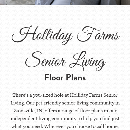
Holliday Farms
Senior Living
Floor Plans
There’s a you-sized hole at Holliday Farms Senior
Living. Our pet-friendly senior living community in
Zionsville, IN, offers a range of floor plans in our
independent living community to help you find just
what you need. Wherever you choose to call home,