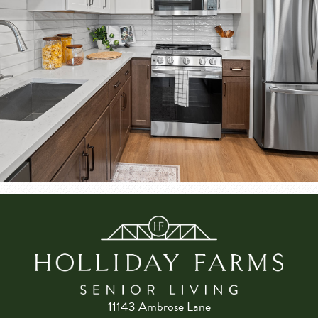
11143 Ambrose Lane