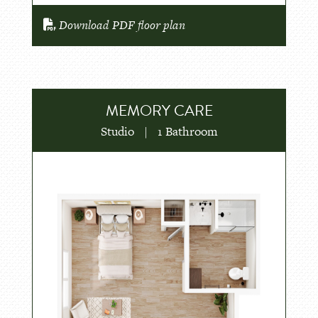
Download PDF floor plan
MEMORY CARE
Studio
|
1 Bathroom