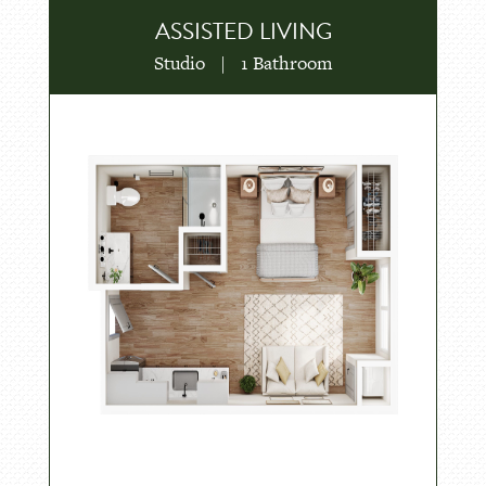
ASSISTED LIVING
Studio
|
1 Bathroom