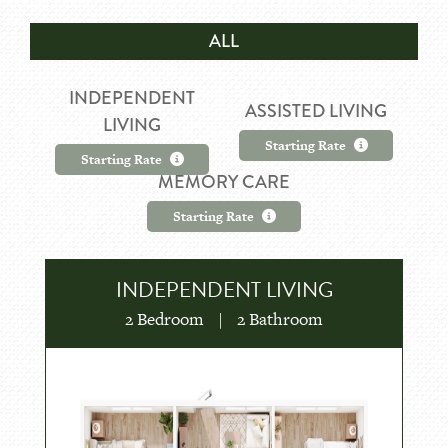
ALL
INDEPENDENT
ASSISTED LIVING
LIVING
Starting Rate
Starting Rate
MEMORY CARE
Starting Rate
INDEPENDENT LIVING
2 Bedroom
|
2 Bathroom