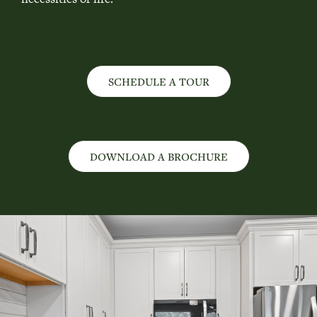
SCHEDULE A TOUR
DOWNLOAD A BROCHURE