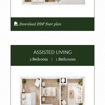
Download PDF floor plan
ASSISTED LIVING
2 Bedroom
|
1 Bathroom