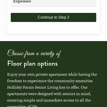
Expenses
Continue to Step 2
Choose from a variety of
Floor plan options
Enjoy your own private apartment while having the
freedom to experience the community amenities
Holliday Farms Senior Living has to offer. Our
apartments were designed with seniors in mind,
ensuring simple and immediate access to all the
necessities of life.