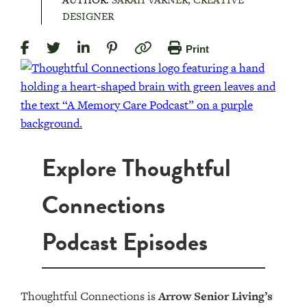
DESIGNER
Print
Explore Thoughtful
Connections
Podcast Episodes
Thoughtful Connections is
Arrow Senior Living’s