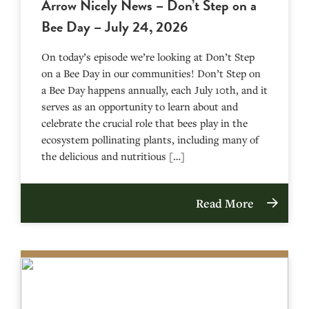
Arrow Nicely News – Don’t Step on a
Bee Day – July 24, 2026
On today’s episode we’re looking at Don’t Step
on a Bee Day in our communities! Don’t Step on
a Bee Day happens annually, each July 10th, and it
serves as an opportunity to learn about and
celebrate the crucial role that bees play in the
ecosystem pollinating plants, including many of
the delicious and nutritious […]
Read More