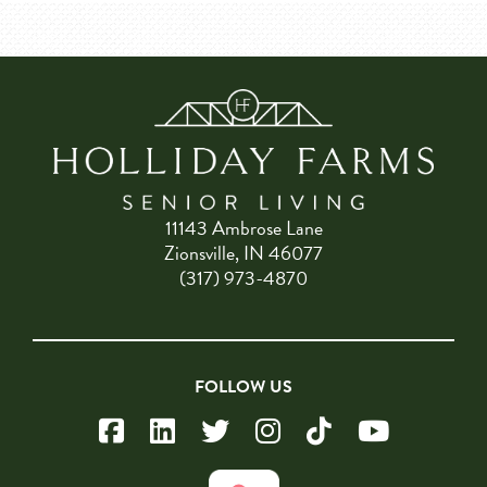
11143 Ambrose Lane
Zionsville, IN 46077
(317) 973-4870
FOLLOW US