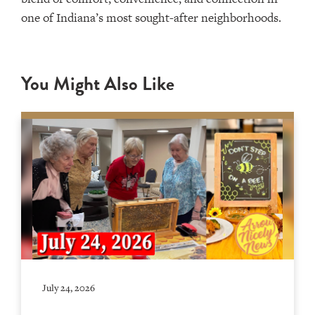
one of Indiana’s most sought-after neighborhoods.
You Might Also Like
July 24, 2026