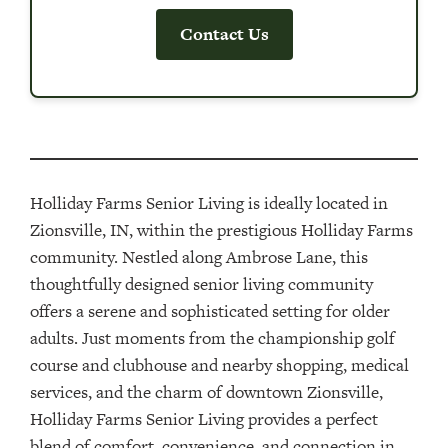
Contact Us
Holliday Farms Senior Living is ideally located in
Zionsville, IN, within the prestigious Holliday Farms
community. Nestled along Ambrose Lane, this
thoughtfully designed senior living community
offers a serene and sophisticated setting for older
adults. Just moments from the championship golf
course and clubhouse and nearby shopping, medical
services, and the charm of downtown Zionsville,
Holliday Farms Senior Living provides a perfect
blend of comfort, convenience, and connection in