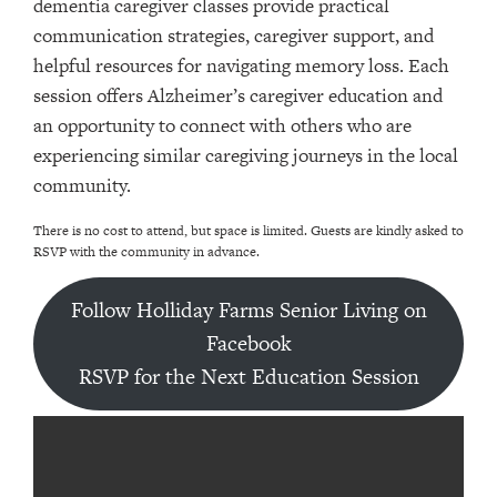
dementia caregiver classes provide practical
communication strategies, caregiver support, and
helpful resources for navigating memory loss. Each
session offers Alzheimer’s caregiver education and
an opportunity to connect with others who are
experiencing similar caregiving journeys in the local
community.
There is no cost to attend, but space is limited. Guests are kindly asked to
RSVP with the community in advance.
Follow Holliday Farms Senior Living on
Facebook
RSVP for the Next Education Session