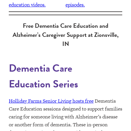
Free Dementia Care Education and
Alzheimer’s Caregiver Support at Zionsville,
IN
Dementia Care
Education Series
Holliday Farms Senior Living hosts free
Dementia
Care Education sessions designed to support families
caring for someone living with Alzheimer’s disease
or another form of dementia. These in-person