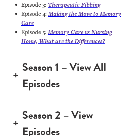
Episode 3:
Therapeutic Fibbing
Episode 4:
Making the Move to Memory
Care
Episode 5:
Memory Care vs Nursing
Home, What are the Differences?
Season 1 – View All
+
Episodes
Season 2 – View
+
Episodes