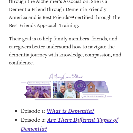
through the Alzheimer’s Association. She is a
Dementia Friend through Dementia Friendly
America and is Best Friends™ certified through the
Best Friends Approach Training.
Their goal is to help family members, friends, and
caregivers better understand how to navigate the
dementia journey with knowledge, compassion, and
confidence.
Episode 1:
What is Dementia?
Episode 2:
Are There Different Types of
Dementia?