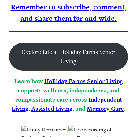
Remember to subscribe, comment,
and share them far and wide.
Explore Life at Holliday Farms Senior
Living
Learn how
Holliday Farms Senior Living
supports wellness, independence, and
compassionate care across
Independent
Living
,
Assisted Living
, and
Memory Care
.