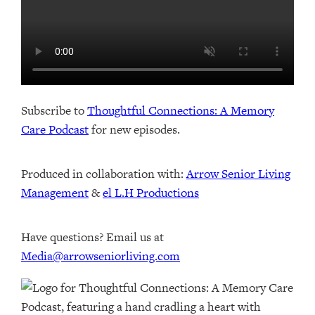
Subscribe to
Thoughtful Connections: A Memory
Care Podcast
for new episodes.
Produced in collaboration with: ⁠⁠⁠⁠⁠⁠⁠⁠⁠⁠⁠⁠
Arrow Senior Living
Management
⁠⁠⁠⁠⁠⁠⁠⁠⁠⁠⁠⁠ & ⁠⁠⁠⁠⁠⁠⁠⁠⁠⁠⁠⁠
el L.H Productions⁠⁠⁠⁠⁠⁠⁠⁠⁠⁠⁠
Have questions? Email us at
Media@arrowseniorliving.com