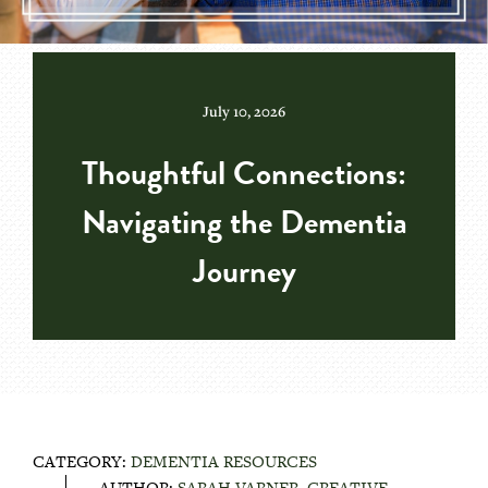
July 10, 2026
Thoughtful Connections:
Navigating the Dementia
Journey
CATEGORY:
DEMENTIA RESOURCES
AUTHOR:
SARAH VARNER, CREATIVE