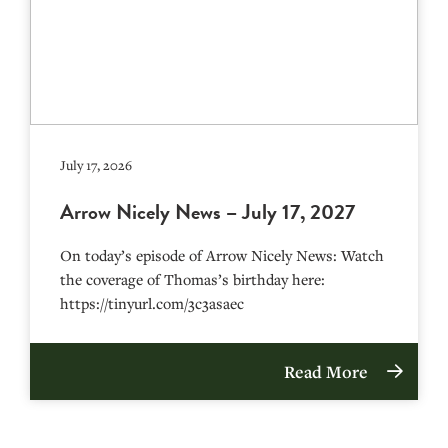
July 17, 2026
Arrow Nicely News – July 17, 2027
On today’s episode of Arrow Nicely News: Watch
the coverage of Thomas’s birthday here:
https://tinyurl.com/3c3asaec
Read More