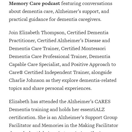
Memory Care podcast
featuring conversations
about dementia care, Alzheimer’s support, and
practical guidance for dementia caregivers.
Join Elizabeth Thompson, Certified Dementia
Practitioner, Certified Alzheimer’s Disease and
Dementia Care Trainer, Certified Montessori
Dementia Care Professional Trainer, Dementia
Capable Care Specialist, and Positive Approach to
Care® Certified Independent Trainer, alongside
Charlie Johnson as they explore dementia-related
topics and share personal experiences.
Elizabeth has attended the Alzheimer’s CARES
Dementia training and holds her essentiALZ
certification. She is an Alzheimer’s Support Group
Facilitator and Memories in the Making Facilitator