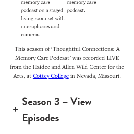
This season of ‘Thoughtful Connections: A
Memory Care Podcast’ was recorded LIVE
from the Haidee and Allen Wild Center for the
Arts, at ⁠⁠⁠⁠⁠⁠⁠⁠⁠⁠⁠⁠
Cottey College
⁠⁠⁠⁠⁠⁠⁠⁠⁠⁠⁠⁠⁠⁠ in Nevada, Missouri.
Season 3 – View
+
Episodes