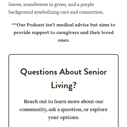
***Our Podcast isn’t medical advice but aims to
provide support to caregivers and their loved
ones.
Questions About Senior
Living?
Reach out to learn more about our
community, ask a question, or explore
your options.