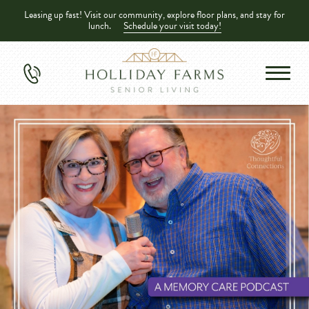
Leasing up fast! Visit our community, explore floor plans, and stay for
lunch.
Schedule your visit today!