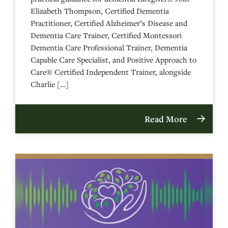
Elizabeth Thompson, Certified Dementia
Practitioner, Certified Alzheimer’s Disease and
Dementia Care Trainer, Certified Montessori
Dementia Care Professional Trainer, Dementia
Capable Care Specialist, and Positive Approach to
Care® Certified Independent Trainer, alongside
Charlie […]
Read More