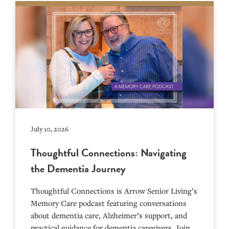
July 10, 2026
Thoughtful Connections: Navigating
the Dementia Journey
Thoughtful Connections is Arrow Senior Living’s
Memory Care podcast featuring conversations
about dementia care, Alzheimer’s support, and
practical guidance for dementia caregivers. Join