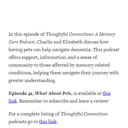
In this episode of
Thoughtful Connections: A Memory
Care Podcast,
Charlie and Elizabeth discuss how
having pets can help navigate dementia. This podcast
offers support, information, and a sense of
community to those affected by memory-related
conditions, helping them navigate their journey with
greater understanding.
Episode 41,
What About Pets
, is available at
this
link
. Remember to subscribe and leave a review!
For a complete listing of
Thoughtful Connections
podcasts go to
this link
.