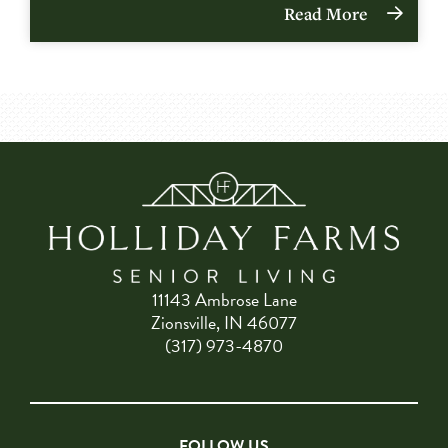
Read More
11143 Ambrose Lane
Zionsville, IN 46077
(317) 973-4870
FOLLOW US