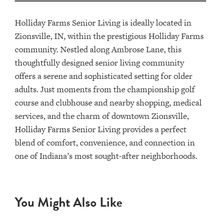
Holliday Farms Senior Living is ideally located in
Zionsville, IN, within the prestigious Holliday Farms
community. Nestled along Ambrose Lane, this
thoughtfully designed senior living community
offers a serene and sophisticated setting for older
adults. Just moments from the championship golf
course and clubhouse and nearby shopping, medical
services, and the charm of downtown Zionsville,
Holliday Farms Senior Living provides a perfect
blend of comfort, convenience, and connection in
one of Indiana’s most sought-after neighborhoods.
You Might Also Like