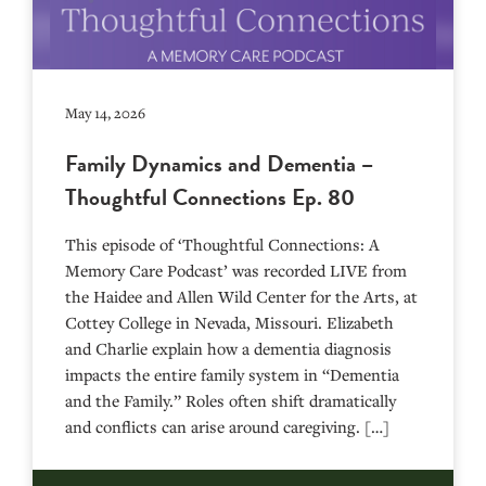
May 14, 2026
Family Dynamics and Dementia –
Thoughtful Connections Ep. 80
This episode of ‘Thoughtful Connections: A
Memory Care Podcast’ was recorded LIVE from
the Haidee and Allen Wild Center for the Arts, at
⁠⁠⁠⁠⁠⁠⁠⁠⁠⁠⁠⁠⁠⁠⁠⁠⁠⁠⁠⁠⁠⁠Cottey College⁠⁠⁠⁠⁠⁠⁠⁠⁠⁠⁠⁠⁠⁠⁠⁠⁠⁠⁠⁠⁠⁠ in Nevada, Missouri. Elizabeth
and Charlie explain how a dementia diagnosis
impacts the entire family system in “Dementia
and the Family.” Roles often shift dramatically
and conflicts can arise around caregiving. […]