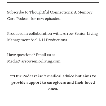
Subscribe to Thoughtful Connections: A Memory
Care Podcast for new episodes.
Produced in collaboration with: ⁠⁠⁠⁠⁠⁠⁠⁠⁠⁠⁠⁠Arrow Senior Living
Management⁠⁠⁠⁠⁠⁠⁠⁠⁠⁠⁠⁠ & ⁠⁠⁠⁠⁠⁠⁠⁠⁠⁠⁠⁠el L.H Productions⁠⁠⁠⁠⁠⁠⁠⁠⁠⁠⁠
Have questions? Email us at
Media@arrowseniorliving.com
***Our Podcast isn’t medical advice but aims to
provide support to caregivers and their loved
ones.