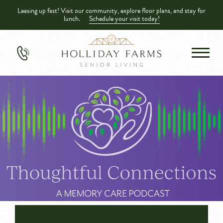
Leasing up fast! Visit our community, explore floor plans, and stay for
lunch.
Schedule your visit today!