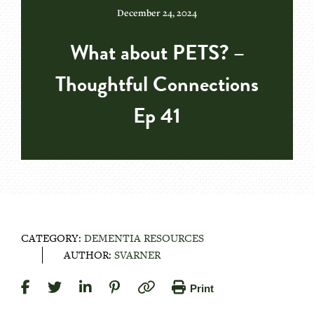
December 24, 2024
What about PETS? –
Thoughtful Connections
Ep 41
CATEGORY:
DEMENTIA RESOURCES
AUTHOR:
SVARNER
Print