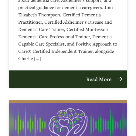
practical guidance for dementia caregivers. Join
Elizabeth Thompson, Certified Dementia
Practitioner, Certified Alzheimer’s Disease and
Dementia Care Trainer, Certified Montessori
Dementia Care Professional Trainer, Dementia
Capable Care Specialist, and Positive Approach to
Care® Certified Independent Trainer, alongside
Charlie […]
Read More