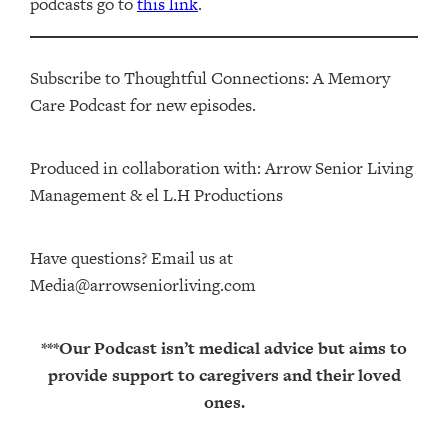
podcasts go to
this link
.
Subscribe to Thoughtful Connections: A Memory
Care Podcast for new episodes.
Produced in collaboration with: ⁠⁠⁠⁠⁠⁠⁠⁠⁠⁠⁠⁠Arrow Senior Living
Management⁠⁠⁠⁠⁠⁠⁠⁠⁠⁠⁠⁠ & ⁠⁠⁠⁠⁠⁠⁠⁠⁠⁠⁠⁠el L.H Productions⁠⁠⁠⁠⁠⁠⁠⁠⁠⁠⁠
Have questions? Email us at
Media@arrowseniorliving.com
***Our Podcast isn’t medical advice but aims to
provide support to caregivers and their loved
ones.