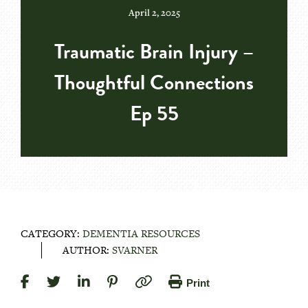
April 2, 2025
Traumatic Brain Injury –
Thoughtful Connections
Ep 55
CATEGORY:
DEMENTIA RESOURCES
AUTHOR:
SVARNER
Print