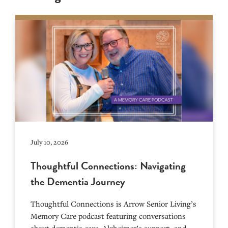
July 10, 2026
Thoughtful Connections: Navigating
the Dementia Journey
Thoughtful Connections is Arrow Senior Living’s
Memory Care podcast featuring conversations
about dementia care, Alzheimer’s support, and