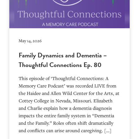
May 14, 2026
Family Dynamics and Dementia –
Thoughtful Connections Ep. 80
This episode of ‘Thoughtful Connections: A
Memory Care Podcast’ was recorded LIVE from
the Haidee and Allen Wild Center for the Arts, at
⁠⁠⁠⁠⁠⁠⁠⁠⁠⁠⁠⁠⁠⁠⁠⁠⁠⁠⁠⁠⁠⁠Cottey College⁠⁠⁠⁠⁠⁠⁠⁠⁠⁠⁠⁠⁠⁠⁠⁠⁠⁠⁠⁠⁠⁠ in Nevada, Missouri. Elizabeth
and Charlie explain how a dementia diagnosis
impacts the entire family system in “Dementia
and the Family.” Roles often shift dramatically
and conflicts can arise around caregiving. […]