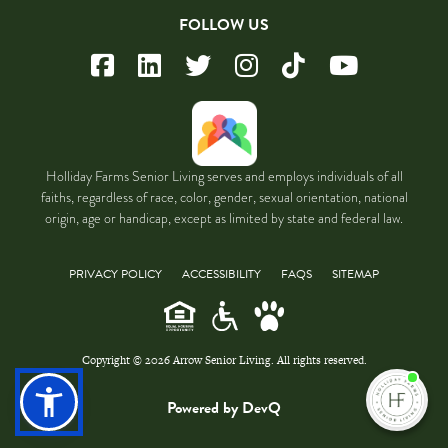
FOLLOW US
Holliday Farms Senior Living serves and employs individuals of all
faiths, regardless of race, color, gender, sexual orientation, national
origin, age or handicap, except as limited by state and federal law.
PRIVACY POLICY
ACCESSIBILITY
FAQS
SITEMAP
Copyright © 2026 Arrow Senior Living. All rights reserved.
I'm
ne
Powered by DevQ