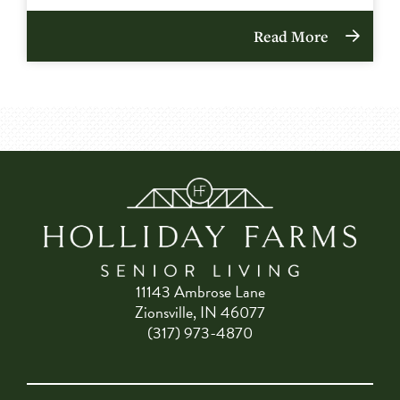
Read More
11143 Ambrose Lane
Zionsville, IN 46077
(317) 973-4870