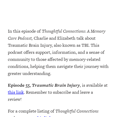
In this episode of
Thoughtful Connections: A Memory
Care Podcast,
Charlie and Elizabeth talk about
Traumatic Brain Injury, also known as TBI. This
podcast offers support, information, and a sense of
community to those affected by memory-related
conditions, helping them navigate their journey with
greater understanding.
Episode 55,
Traumatic Brain Injury
,
is available at
this link
. Remember to subscribe and leave a
review!
For a complete listing of
Thoughtful Connections