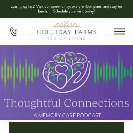
Leasing up fast! Visit our community, explore floor plans, and stay for
lunch.
Schedule your visit today!