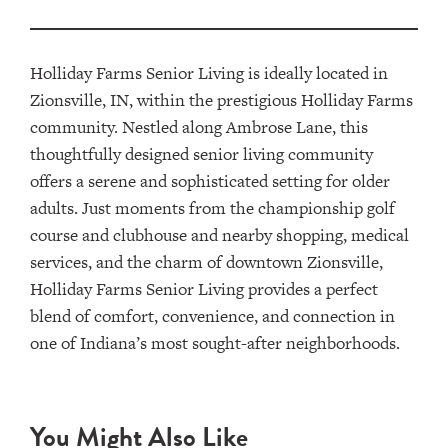
Holliday Farms Senior Living is ideally located in
Zionsville, IN, within the prestigious Holliday Farms
community. Nestled along Ambrose Lane, this
thoughtfully designed senior living community
offers a serene and sophisticated setting for older
adults. Just moments from the championship golf
course and clubhouse and nearby shopping, medical
services, and the charm of downtown Zionsville,
Holliday Farms Senior Living provides a perfect
blend of comfort, convenience, and connection in
one of Indiana’s most sought-after neighborhoods.
You Might Also Like