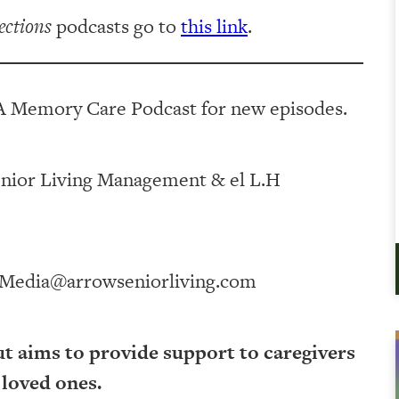
ections
podcasts go to
this link
.
A Memory Care Podcast for new episodes.
ving Management⁠⁠⁠⁠⁠⁠⁠⁠⁠⁠⁠⁠ & ⁠⁠⁠⁠⁠⁠⁠⁠⁠⁠⁠⁠el L.H
Media@arrowseniorliving.com
ut aims to provide support to caregivers
 loved ones.