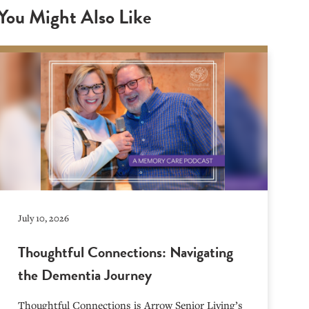
You Might Also Like
July 10, 2026
Thoughtful Connections: Navigating
the Dementia Journey
Thoughtful Connections is Arrow Senior Living’s