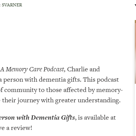
:
SVARNER
 A Memory Care Podcast,
Charlie and
a person with dementia gifts. This podcast
 of community to those affected by memory-
e their journey with greater understanding.
erson with Dementia Gifts
, is available at
ve a review!