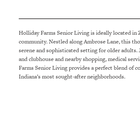
Holliday Farms Senior Living is ideally located in 
community. Nestled along Ambrose Lane, this thou
serene and sophisticated setting for older adult
and clubhouse and nearby shopping, medical servi
Farms Senior Living provides a perfect blend of c
Indiana’s most sought-after neighborhoods.