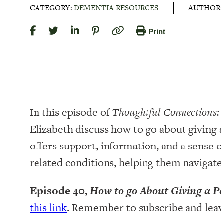
CATEGORY:
DEMENTIA RESOURCES
AUTHOR
Print
In this episode of
Thoughtful Connections:
Elizabeth discuss how to go about giving 
offers support, information, and a sense
related conditions, helping them navigat
Episode 40,
How to go About Giving a P
this link
. Remember to subscribe and lea