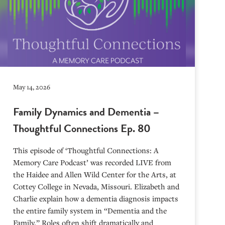
May 14, 2026
Family Dynamics and Dementia –
Thoughtful Connections Ep. 80
This episode of ‘Thoughtful Connections: A
Memory Care Podcast’ was recorded LIVE from
the Haidee and Allen Wild Center for the Arts, at
⁠⁠⁠⁠⁠⁠⁠⁠⁠⁠⁠⁠⁠⁠⁠⁠⁠⁠⁠⁠⁠⁠Cottey College⁠⁠⁠⁠⁠⁠⁠⁠⁠⁠⁠⁠⁠⁠⁠⁠⁠⁠⁠⁠⁠⁠ in Nevada, Missouri. Elizabeth and
Charlie explain how a dementia diagnosis impacts
the entire family system in “Dementia and the
Family.” Roles often shift dramatically and