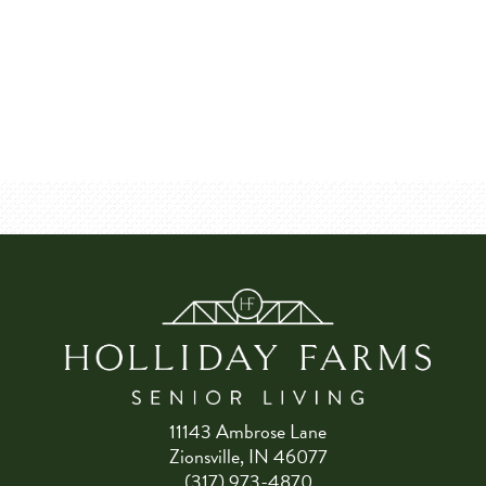
11143 Ambrose Lane
Zionsville, IN 46077
(317) 973-4870