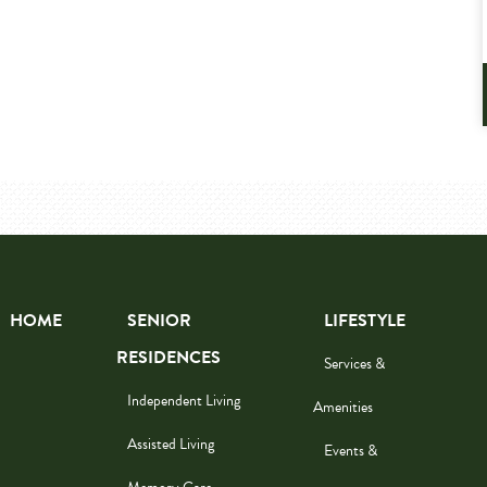
HOME
SENIOR
LIFESTYLE
RESIDENCES
Services &
Independent Living
Amenities
Assisted Living
Events &