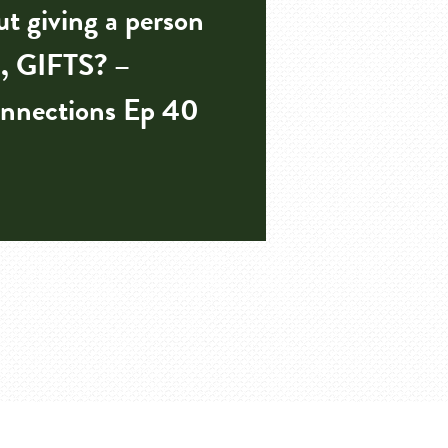
t giving a person
, GIFTS? –
nnections Ep 40