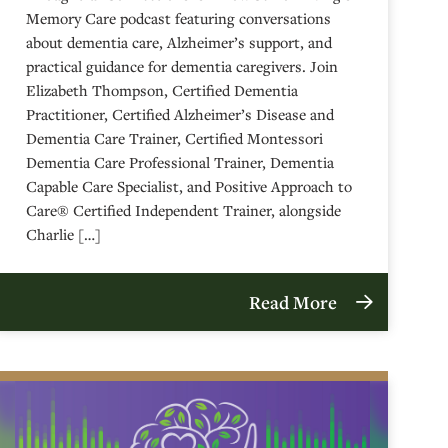
Memory Care podcast featuring conversations
about dementia care, Alzheimer’s support, and
practical guidance for dementia caregivers. Join
Elizabeth Thompson, Certified Dementia
Practitioner, Certified Alzheimer’s Disease and
Dementia Care Trainer, Certified Montessori
Dementia Care Professional Trainer, Dementia
Capable Care Specialist, and Positive Approach to
Care® Certified Independent Trainer, alongside
Charlie […]
Read More