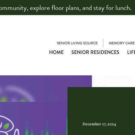
community, explore floor plans, and stay for lunch.
SENIOR LIVING SOURCE
MEMORY CARE
HOME
SENIOR RESIDENCES
LIF
December 17, 2024