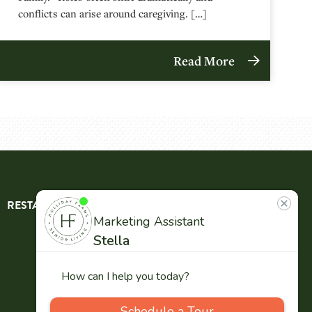
conflicts can arise around caregiving. […]
Read More
RESTAURANT
ABOUT
CONTACT
US
Our
Team
Careers