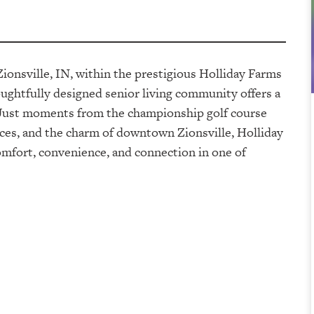
Zionsville, IN, within the prestigious Holliday Farms
ghtfully designed senior living community offers a
s. Just moments from the championship golf course
ces, and the charm of downtown Zionsville, Holliday
omfort, convenience, and connection in one of