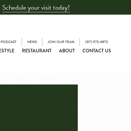
Schedule your visit today!
 PODCAST
NEWS
JOIN OUR TEAM
(317) 973-4870
ESTYLE
RESTAURANT
ABOUT
CONTACT US