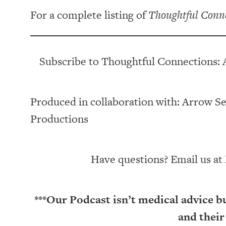
For a complete listing of
Thoughtful Conn
Subscribe to Thoughtful Connections: 
Produced in collaboration with: ⁠⁠⁠⁠⁠⁠⁠⁠⁠⁠⁠⁠Arrow Senior Li
Productions⁠⁠⁠⁠⁠⁠⁠⁠⁠⁠⁠
Have questions? Email us at
***Our Podcast isn’t medical advice b
and their