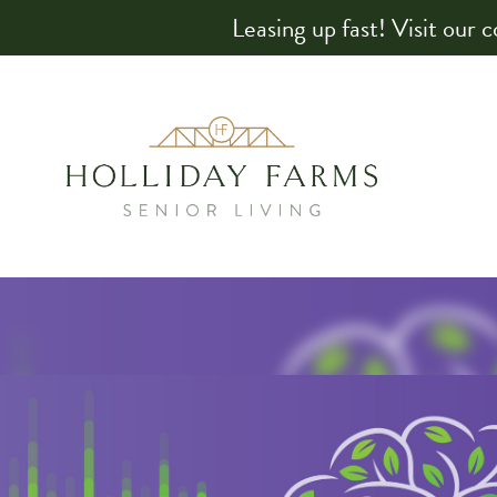
Leasing up fast! Visit our 