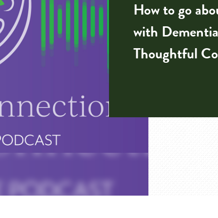
How to go abou
with Dementia
Thoughtful Co