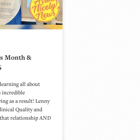
ns Month &
6
learning all about
 incredible
ying as a result! Lenny
linical Quality and
that relationship AND