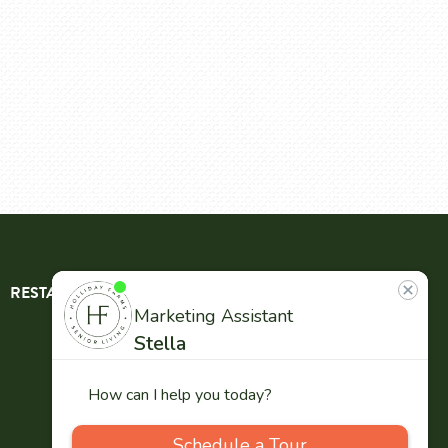
RESTAURANT
ABOUT
CONTACT
US
Our
Team
Careers