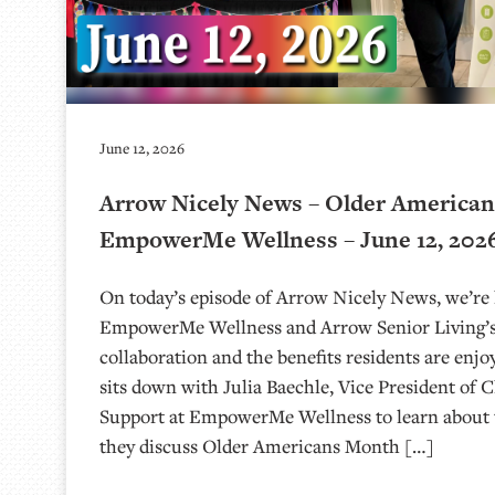
June 12, 2026
Arrow Nicely News – Older America
EmpowerMe Wellness – June 12, 202
On today’s episode of Arrow Nicely News, we’re 
EmpowerMe Wellness and Arrow Senior Living’s
collaboration and the benefits residents are enjo
sits down with Julia Baechle, Vice President of C
Support at EmpowerMe Wellness to learn about 
they discuss Older Americans Month […]