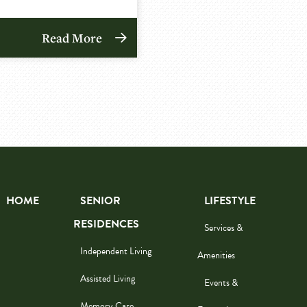
Read More
HOME
SENIOR
LIFESTYLE
RESIDENCES
Services &
Independent Living
Amenities
Assisted Living
Events &
Memory Care