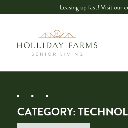
Leasing up fast! Visit our 
CATEGORY:
TECHNOL