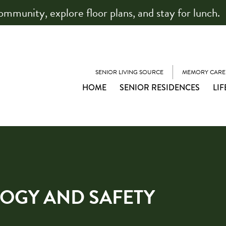
community, explore floor plans, and stay for lunch.
SENIOR LIVING SOURCE
MEMORY CARE
HOME
SENIOR RESIDENCES
LIF
OGY AND SAFETY