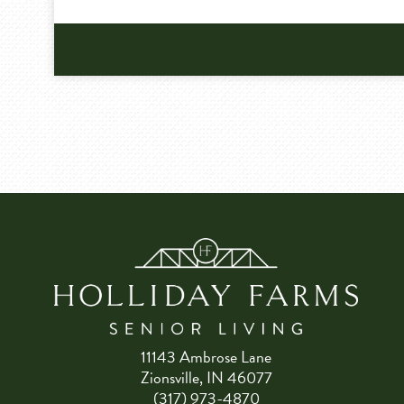
11143 Ambrose Lane
Zionsville, IN 46077
(317) 973-4870