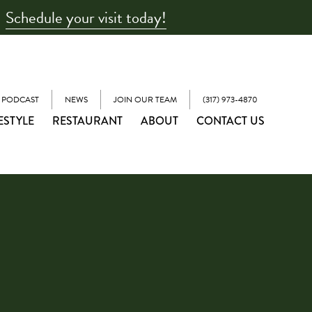
Schedule your visit today!
 PODCAST
NEWS
JOIN OUR TEAM
(317) 973-4870
ESTYLE
RESTAURANT
ABOUT
CONTACT US