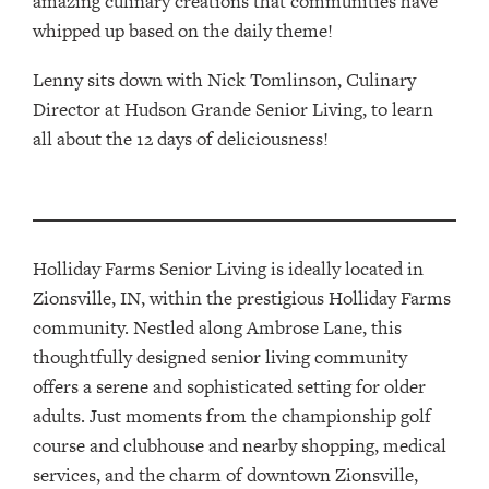
amazing culinary creations that communities have
whipped up based on the daily theme!
Lenny sits down with Nick Tomlinson, Culinary
Director at Hudson Grande Senior Living, to learn
all about the 12 days of deliciousness!
Holliday Farms Senior Living is ideally located in
Zionsville, IN, within the prestigious Holliday Farms
community. Nestled along Ambrose Lane, this
thoughtfully designed senior living community
offers a serene and sophisticated setting for older
adults. Just moments from the championship golf
course and clubhouse and nearby shopping, medical
services, and the charm of downtown Zionsville,