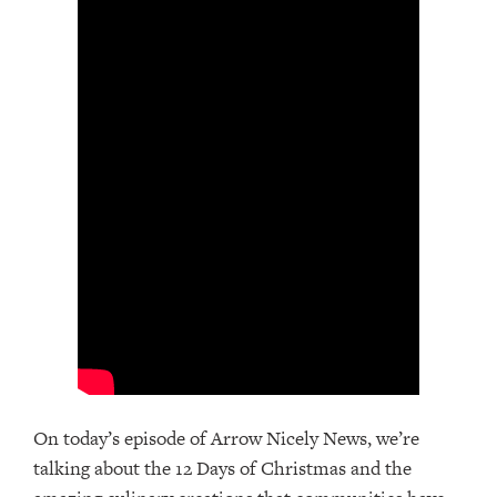
On today’s episode of Arrow Nicely News, we’re
talking about the 12 Days of Christmas and the