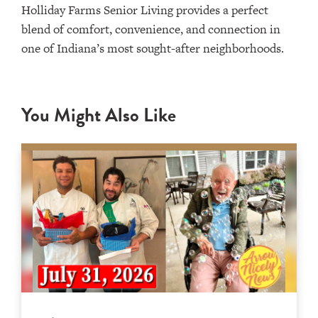
Holliday Farms Senior Living provides a perfect
blend of comfort, convenience, and connection in
one of Indiana’s most sought-after neighborhoods.
You Might Also Like