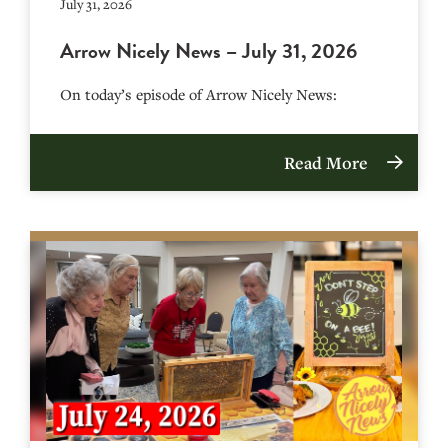
July 31, 2026
Arrow Nicely News – July 31, 2026
On today’s episode of Arrow Nicely News:
Read More