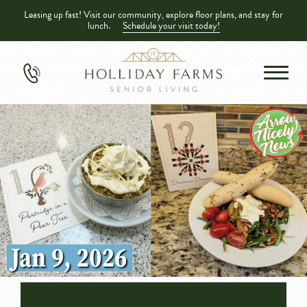
Leasing up fast! Visit our community, explore floor plans, and stay for
lunch.
Schedule your visit today!