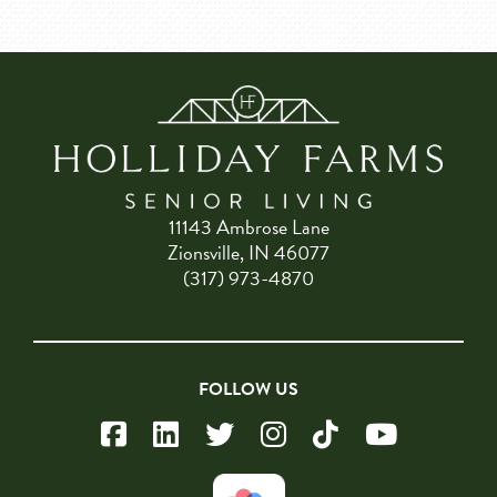
11143 Ambrose Lane
Zionsville, IN 46077
(317) 973-4870
FOLLOW US