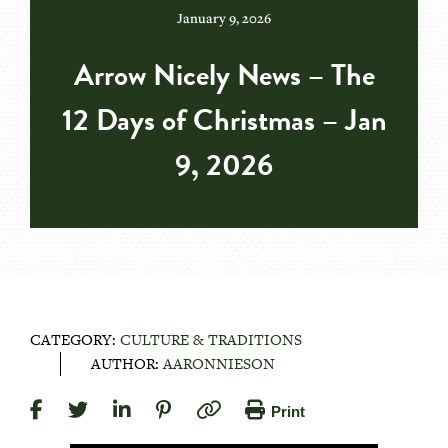
January 9, 2026
Arrow Nicely News – The
12 Days of Christmas – Jan
9, 2026
CATEGORY:
CULTURE & TRADITIONS
AUTHOR:
AARONNIESON
Print