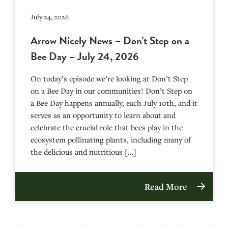
July 24, 2026
Arrow Nicely News – Don’t Step on a
Bee Day – July 24, 2026
On today’s episode we’re looking at Don’t Step
on a Bee Day in our communities! Don’t Step on
a Bee Day happens annually, each July 10th, and it
serves as an opportunity to learn about and
celebrate the crucial role that bees play in the
ecosystem pollinating plants, including many of
the delicious and nutritious […]
Read More