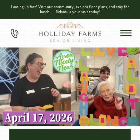
Leasing up fast! Visit our community, explore floor plans, and stay for
lunch.
Schedule your visit today!