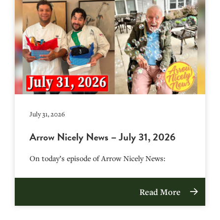
July 31, 2026
Arrow Nicely News – July 31, 2026
On today’s episode of Arrow Nicely News:
Read More