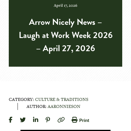
April 17, 2026
Arrow Nicely News –
Laugh at Work Week 2026
– April 27, 2026
CATEGORY:
CULTURE & TRADITIONS
AUTHOR:
AARONNIESON
Print