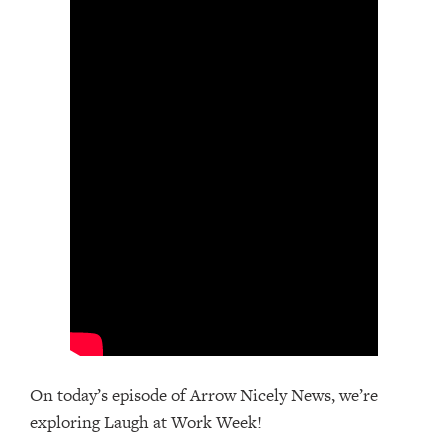
On today’s episode of Arrow Nicely News, we’re
exploring Laugh at Work Week!