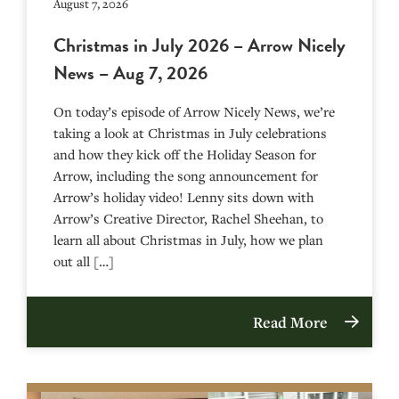
August 7, 2026
Christmas in July 2026 – Arrow Nicely
News – Aug 7, 2026
On today’s episode of Arrow Nicely News, we’re
taking a look at Christmas in July celebrations
and how they kick off the Holiday Season for
Arrow, including the song announcement for
Arrow’s holiday video! Lenny sits down with
Arrow’s Creative Director, Rachel Sheehan, to
learn all about Christmas in July, how we plan
out all […]
Read More