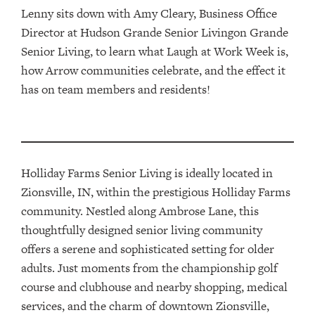
Lenny sits down with Amy Cleary, Business Office
Director at Hudson Grande Senior Livingon Grande
Senior Living, to learn what Laugh at Work Week is,
how Arrow communities celebrate, and the effect it
has on team members and residents!
Holliday Farms Senior Living is ideally located in
Zionsville, IN, within the prestigious Holliday Farms
community. Nestled along Ambrose Lane, this
thoughtfully designed senior living community
offers a serene and sophisticated setting for older
adults. Just moments from the championship golf
course and clubhouse and nearby shopping, medical
services, and the charm of downtown Zionsville,