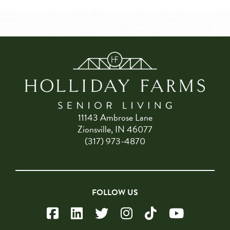
11143 Ambrose Lane
Zionsville, IN 46077
(317) 973-4870
FOLLOW US