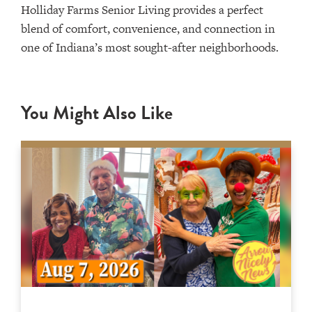
Holliday Farms Senior Living provides a perfect
blend of comfort, convenience, and connection in
one of Indiana’s most sought-after neighborhoods.
You Might Also Like