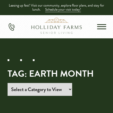
Leasing up fast! Visit our community, explore floor plans, and stay for
lunch.
Schedule your visit today!
TAG:
EARTH MONTH