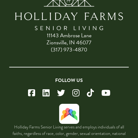
11143 Ambrose Lane
Zionsville, IN 46077
(317) 973-4870
FOLLOW US
Holliday Farms Senior Living serves and employs individuals of all
faiths, regardless of race, color, gender, sexual orientation, national