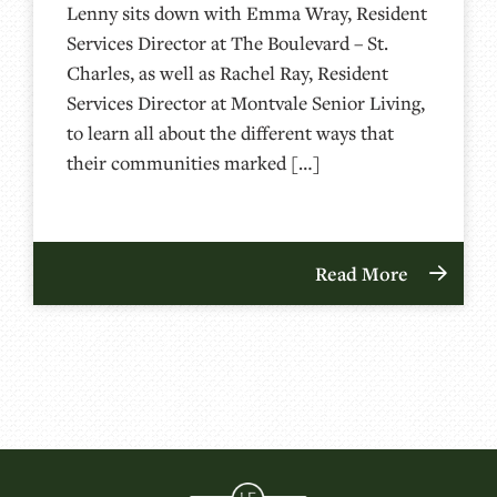
Lenny sits down with Emma Wray, Resident
Services Director at The Boulevard – St.
Charles, as well as Rachel Ray, Resident
Services Director at Montvale Senior Living,
to learn all about the different ways that
their communities marked […]
Read More