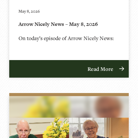
May 8, 2026
Arrow Nicely News – May 8, 2026
On today’s episode of Arrow Nicely News:
Read More