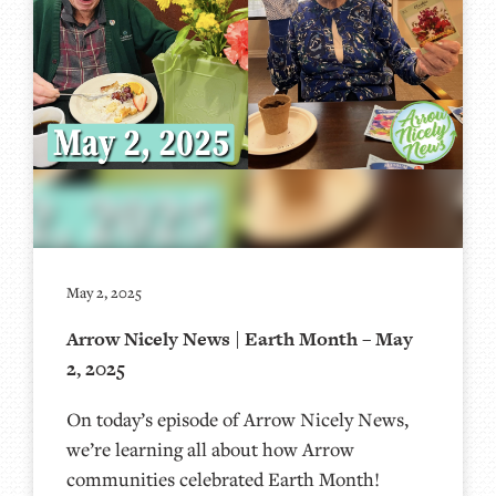
May 2, 2025
Arrow Nicely News | Earth Month – May
2, 2025
On today’s episode of Arrow Nicely News,
we’re learning all about how Arrow
communities celebrated Earth Month!